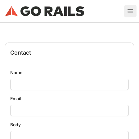
Ruby on Rails Job Board
Ope
Contact
Name
Email
Body