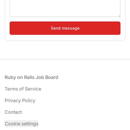
Footer
Ruby on Rails Job Board
Terms of Service
Privacy Policy
Contact
Cookie settings