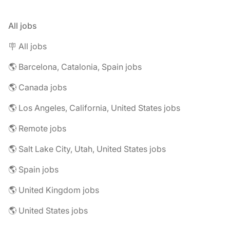
All jobs
🪧 All jobs
🌎 Barcelona, Catalonia, Spain jobs
🌎 Canada jobs
🌎 Los Angeles, California, United States jobs
🌎 Remote jobs
🌎 Salt Lake City, Utah, United States jobs
🌎 Spain jobs
🌎 United Kingdom jobs
🌎 United States jobs