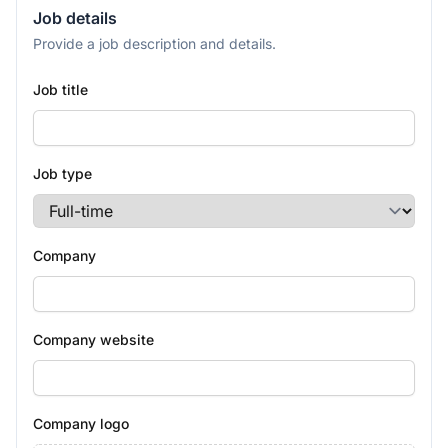
Job details
Provide a job description and details.
Job title
Job type
Company
Company website
Company logo