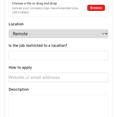
Choose a file or drag and drop
Browse
Upload your company logo (recommended size:
240x240px)
Location
Is the job restricted to a location?
How to apply
Description