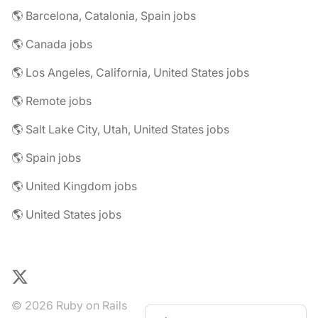
🌎 Barcelona, Catalonia, Spain jobs
🌎 Canada jobs
🌎 Los Angeles, California, United States jobs
🌎 Remote jobs
🌎 Salt Lake City, Utah, United States jobs
🌎 Spain jobs
🌎 United Kingdom jobs
🌎 United States jobs
X
© 2026 Ruby on Rails