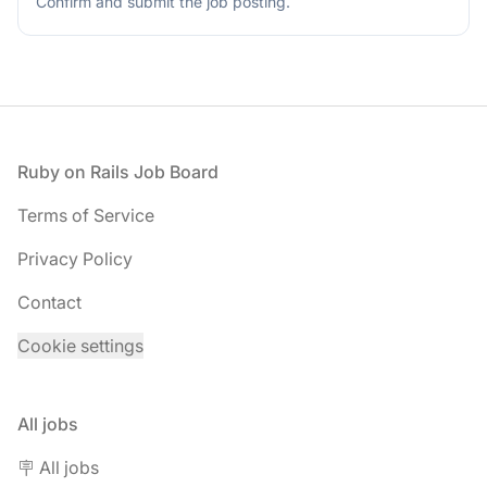
Confirm and submit the job posting.
this
field
Footer
Ruby on Rails Job Board
Terms of Service
Privacy Policy
Contact
Cookie settings
All jobs
🪧 All jobs