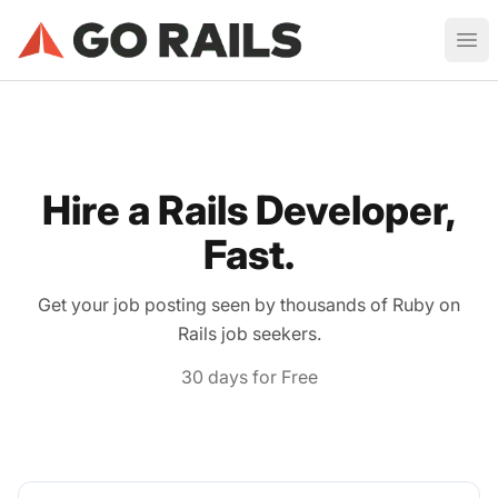
Ruby on Rails Job Board
Ope
Hire a Rails Developer,
Fast.
Get your job posting seen by thousands of Ruby on
Rails job seekers.
30 days for Free